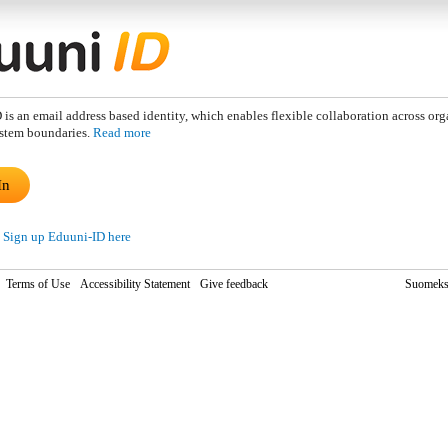
is an email address based identity, which enables flexible collaboration across org
stem boundaries.
Read more
In
Sign up Eduuni-ID here
Terms of Use
Accessibility Statement
Give feedback
Suomeks