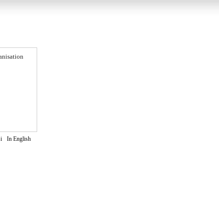
anisation
i
In English