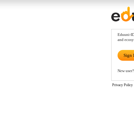
Eduuni-ID 
and ecosy
Sign 
New user?
Privacy Policy